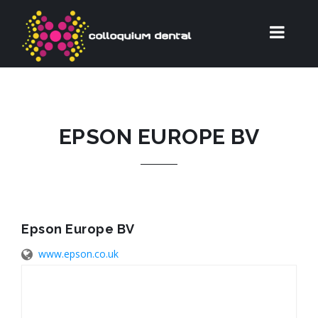
EPSON EUROPE BV
Epson Europe BV
www.epson.co.uk