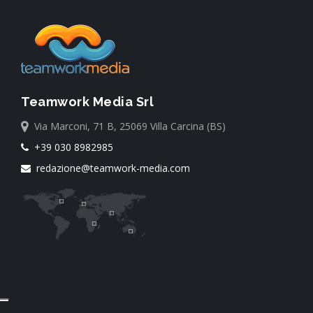
Teamwork Media Srl
Via Marconi, 71 B, 25069 Villa Carcina (BS)
+39 030 8982985
redazione@teamwork-media.com