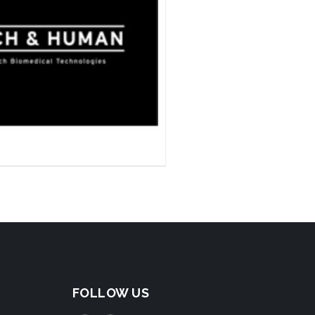
FOLLOW US