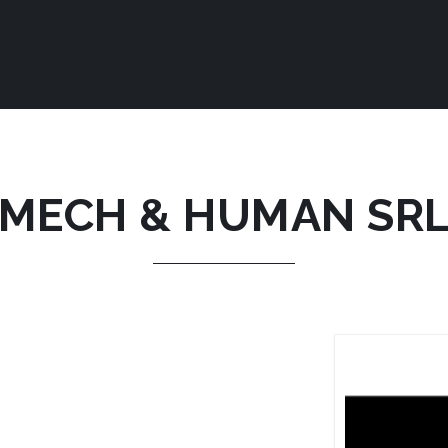
MECH & HUMAN SR