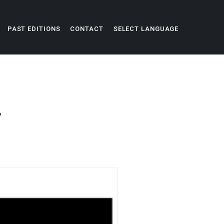
PAST EDITIONS
CONTACT
SELECT LANGUAGE
L