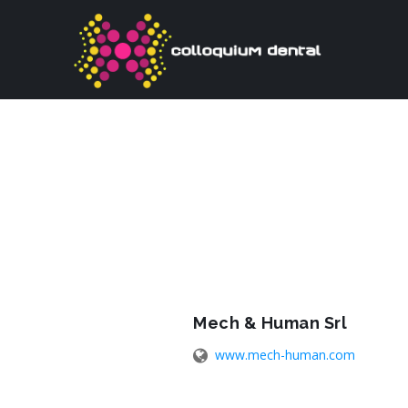
Mech & Human Srl
www.mech-human.com