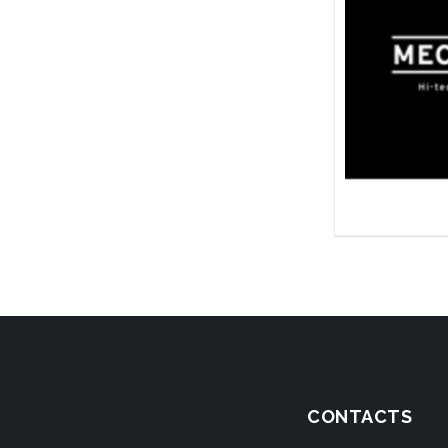
CONTACTS