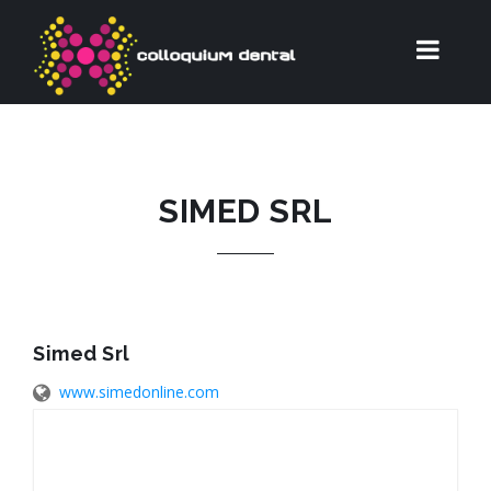
SIMED SRL
Simed Srl
www.simedonline.com