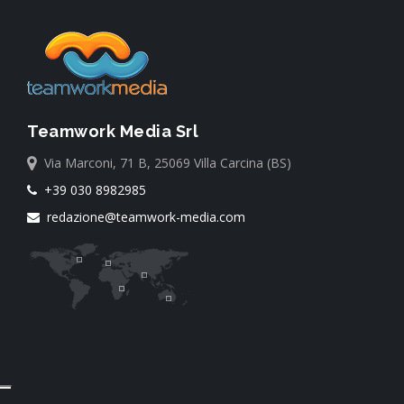
Teamwork Media Srl
Via Marconi, 71 B, 25069 Villa Carcina (BS)
+39 030 8982985
redazione@teamwork-media.com