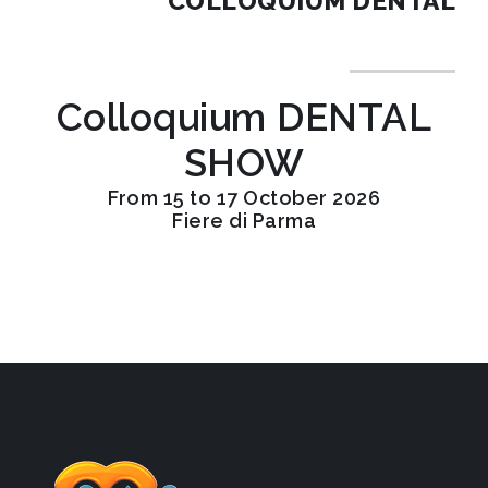
COLLOQUIUM DENTAL
Colloquium DENTAL
SHOW
From 15 to 17 October 2026
Fiere di Parma