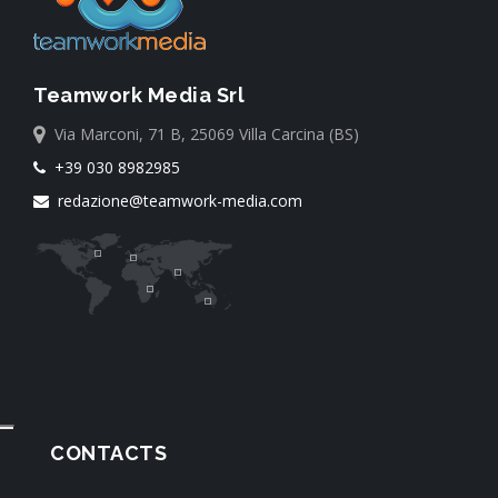
Teamwork Media Srl
Via Marconi, 71 B, 25069 Villa Carcina (BS)
+39 030 8982985
redazione@teamwork-media.com
CONTACTS