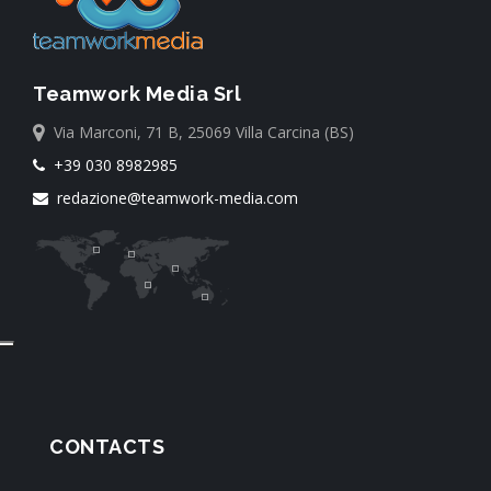
Teamwork Media Srl
Via Marconi, 71 B, 25069 Villa Carcina (BS)
+39 030 8982985
redazione@teamwork-media.com
CONTACTS