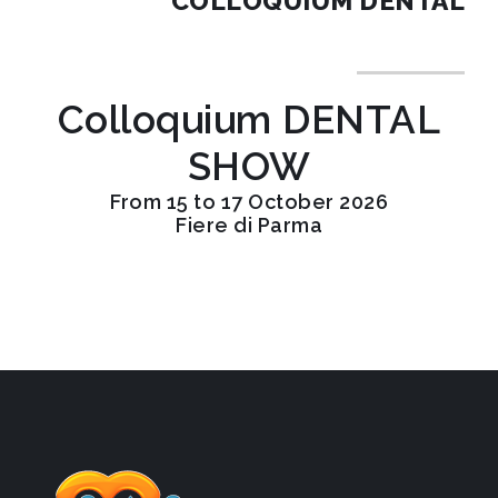
COLLOQUIUM DENTAL
Colloquium DENTAL
SHOW
From 15 to 17 October 2026
Fiere di Parma