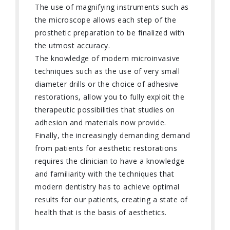
The use of magnifying instruments such as
the microscope allows each step of the
prosthetic preparation to be finalized with
the utmost accuracy.
The knowledge of modern microinvasive
techniques such as the use of very small
diameter drills or the choice of adhesive
restorations, allow you to fully exploit the
therapeutic possibilities that studies on
adhesion and materials now provide.
Finally, the increasingly demanding demand
from patients for aesthetic restorations
requires the clinician to have a knowledge
and familiarity with the techniques that
modern dentistry has to achieve optimal
results for our patients, creating a state of
health that is the basis of aesthetics.