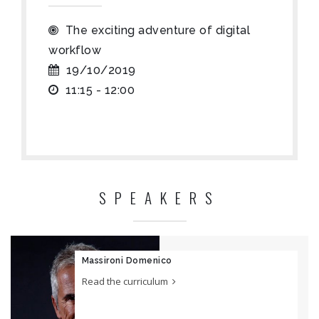
The exciting adventure of digital
workflow
19/10/2019
11:15 - 12:00
SPEAKERS
Massironi Domenico
Read the curriculum