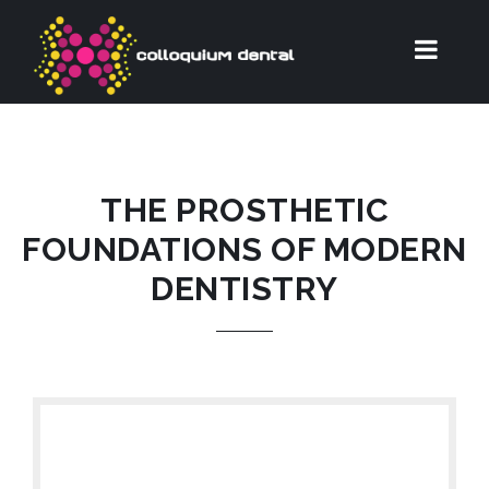
THE PROSTHETIC
FOUNDATIONS OF MODERN
DENTISTRY