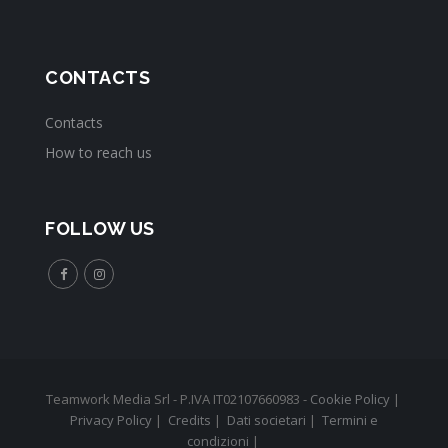
CONTACTS
Contacts
How to reach us
FOLLOW US
Teamwork Media Srl - P.IVA IT02107660983 -
Cookie Policy
|
Privacy Policy
|
Credits
|
Dati societari
|
Termini e
condizioni
|