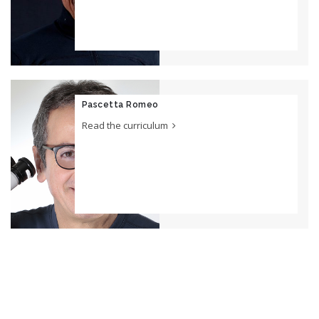
Pascetta Romeo
Read the curriculum