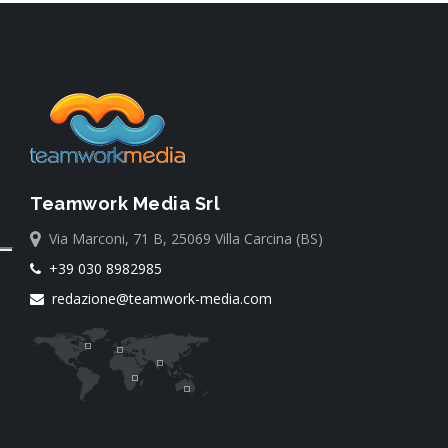
Teamwork Media Srl
Via Marconi, 71 B, 25069 Villa Carcina (BS)
+39 030 8982985
redazione@teamwork-media.com