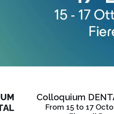
IUM
Colloquium DEN
TAL
From 15 to 17 Oct