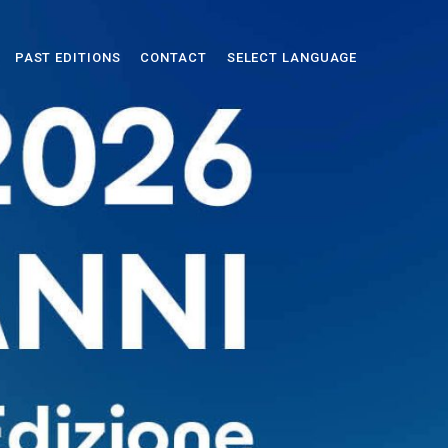
PAST EDITIONS
CONTACT
SELECT LANGUAGE