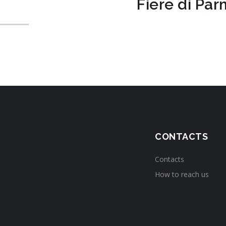
Fiere di Pa
CONTACTS
Contacts
How to reach us