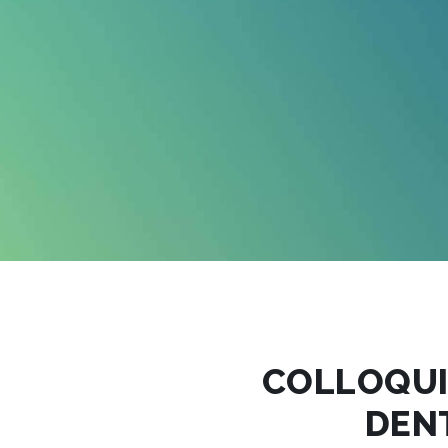
COLLOQU
DEN