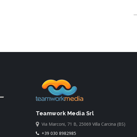
Teamwork Media Srl
Via Marconi, 71 B, 25069 Villa Carcina (BS)
+39 030 8982985