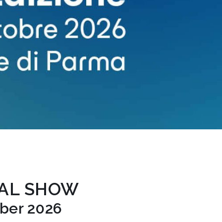
TAL SHOW
ober 2026