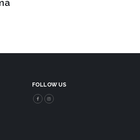
rma
FOLLOW US