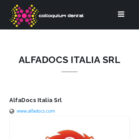
ALFADOCS ITALIA SRL
AlfaDocs Italia Srl
www.alfadocs.com