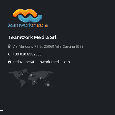
Teamwork Media Srl
Via Marconi, 71 B, 25069 Villa Carcina (BS)
+39 030 8982985
redazione@teamwork-media.com