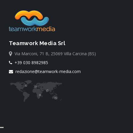
Teamwork Media Srl
Via Marconi, 71 B, 25069 Villa Carcina (BS)
+39 030 8982985
redazione@teamwork-media.com