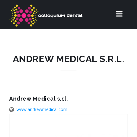
ANDREW MEDICAL S.R.L.
Andrew Medical s.r.l.
www.andrewmedical.com