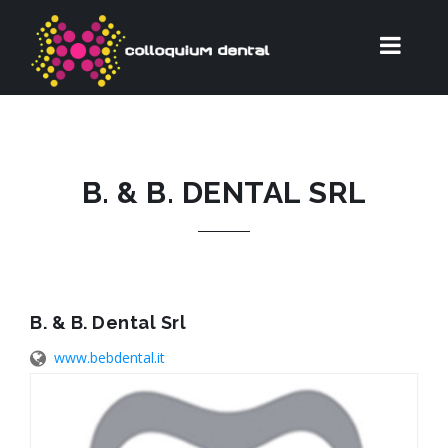
B. & B. DENTAL SRL
B. & B. Dental Srl
www.bebdental.it