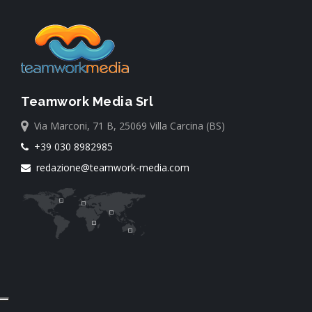
Teamwork Media Srl
Via Marconi, 71 B, 25069 Villa Carcina (BS)
+39 030 8982985
redazione@teamwork-media.com