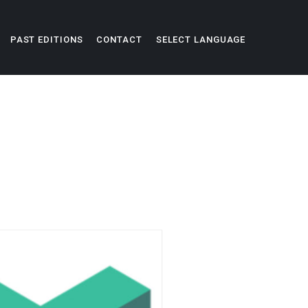
PAST EDITIONS
CONTACT
SELECT LANGUAGE