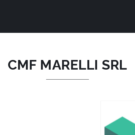
CMF MARELLI SRL