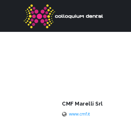
CMF Marelli Srl
www.cmf.it