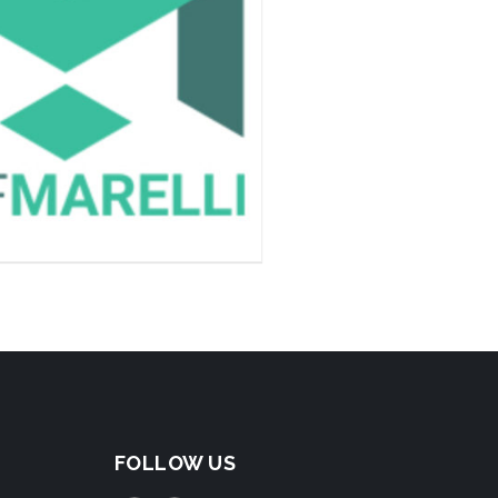
FOLLOW US