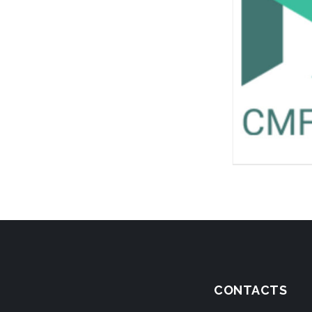
CONTACTS