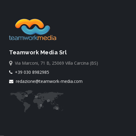
Teamwork Media Srl
Via Marconi, 71 B, 25069 Villa Carcina (BS)
+39 030 8982985
redazione@teamwork-media.com