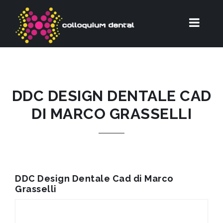
DDC DESIGN DENTALE CAD
DI MARCO GRASSELLI
DDC Design Dentale Cad di Marco
Grasselli