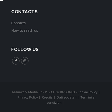
CONTACTS
Contacts
How to reach us
FOLLOW US
Teamwork Media Srl - P.IVA IT02107660983 -
Cookie Policy
|
Privacy Policy
|
Credits
|
Dati societari
|
Termini e
condizioni
|