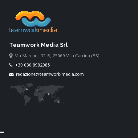
Teamwork Media Srl
Via Marconi, 71 B, 25069 Villa Carcina (BS)
+39 030 8982985
redazione@teamwork-media.com