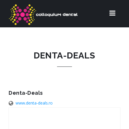
DENTA-DEALS
Denta-Deals
www.denta-deals.ro