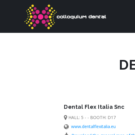
DE
Dental Flex Italia Snc
HALL: 5 - - BOOTH: D17
www.dentalflexitalia.eu