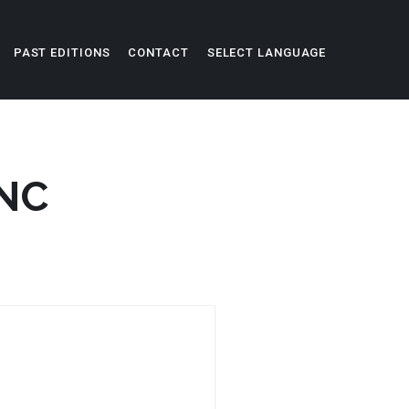
PAST EDITIONS
CONTACT
SELECT LANGUAGE
SNC