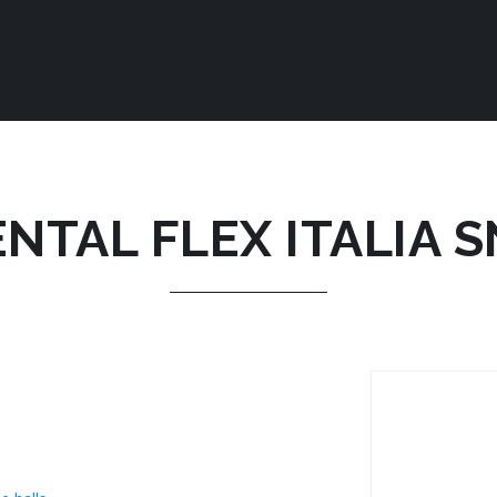
NTAL FLEX ITALIA 