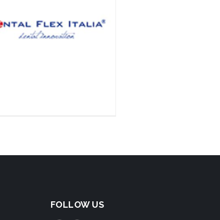
FOLLOW US