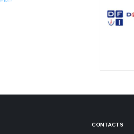
e halls
CONTACTS