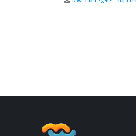
Download the general map of th