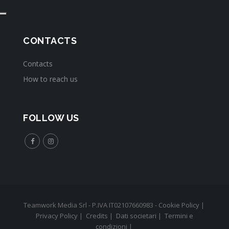
CONTACTS
Contacts
How to reach us
FOLLOW US
Teamwork Media Srl - P.IVA IT02107660983 -
Cookie Policy
|
Privacy Policy
|
Credits
|
Dati societari
|
Termini e
condizioni
|