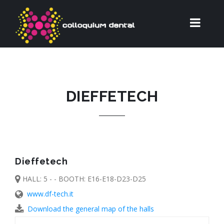
DIEFFETECH
Dieffetech
HALL: 5 - - BOOTH: E16-E18-D23-D25
www.df-tech.it
Download the general map of the halls