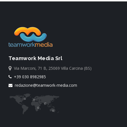
Teamwork Media Srl
Via Marconi, 71 B, 25069 Villa Carcina (BS)
+39 030 8982985
redazione@teamwork-media.com