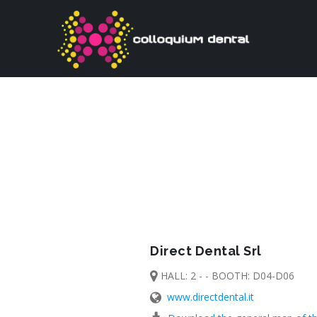
Direct Dental Srl
HALL: 2 - - BOOTH: D04-D06
www.directdental.it