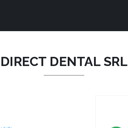
DIRECT DENTAL SRL