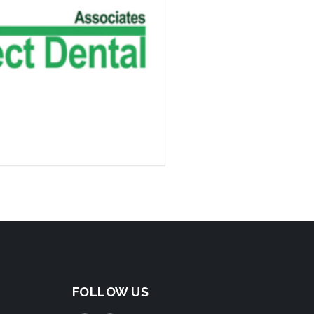
FOLLOW US