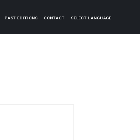
PAST EDITIONS
CONTACT
SELECT LANGUAGE