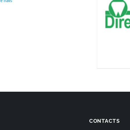
e halls
CONTACTS