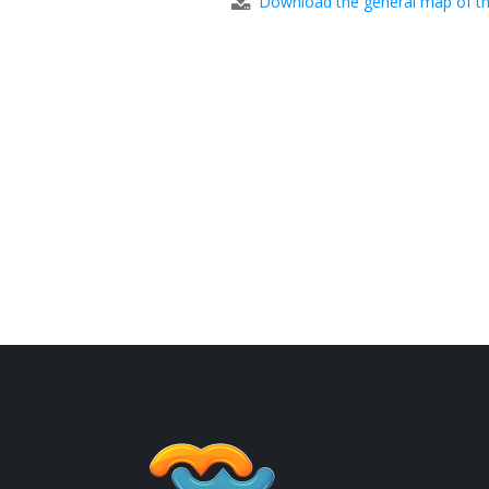
Download the general map of th