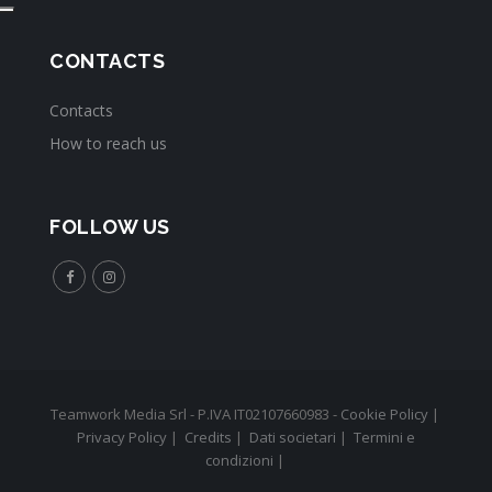
CONTACTS
Contacts
How to reach us
FOLLOW US
Teamwork Media Srl - P.IVA IT02107660983 -
Cookie Policy
|
Privacy Policy
|
Credits
|
Dati societari
|
Termini e
condizioni
|