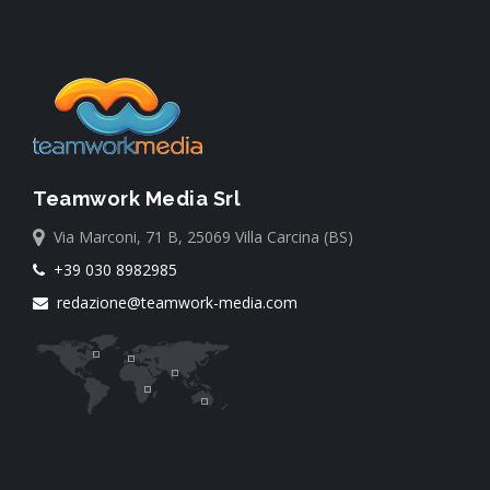
Teamwork Media Srl
Via Marconi, 71 B, 25069 Villa Carcina (BS)
+39 030 8982985
redazione@teamwork-media.com