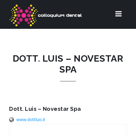
DOTT. LUIS – NOVESTAR
SPA
Dott. Luis – Novestar Spa
www.dottluis.it