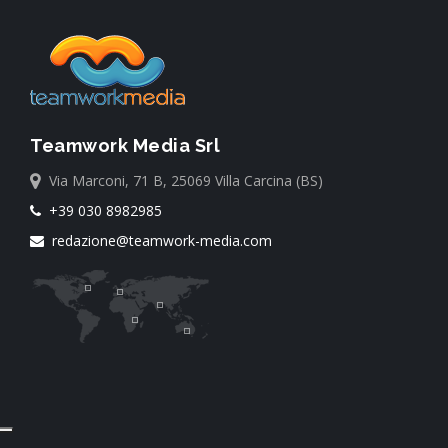
Teamwork Media Srl
Via Marconi, 71 B, 25069 Villa Carcina (BS)
+39 030 8982985
redazione@teamwork-media.com