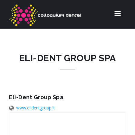
ELI-DENT GROUP SPA
Eli-Dent Group Spa
www.elidentgroup.it