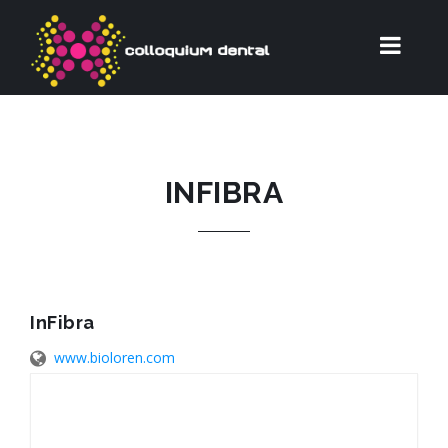
INFIBRA
InFibra
www.bioloren.com