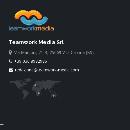
Teamwork Media Srl
Via Marconi, 71 B, 25069 Villa Carcina (BS)
+39 030 8982985
redazione@teamwork-media.com