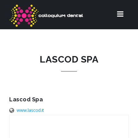
LASCOD SPA
Lascod Spa
www.lascod.it