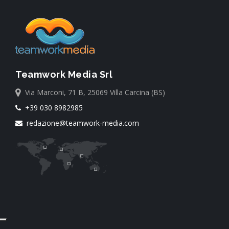
Teamwork Media Srl
Via Marconi, 71 B, 25069 Villa Carcina (BS)
+39 030 8982985
redazione@teamwork-media.com