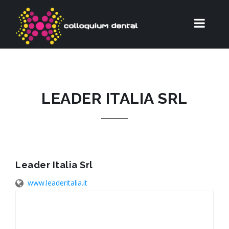
LEADER ITALIA SRL
Leader Italia Srl
www.leaderitalia.it