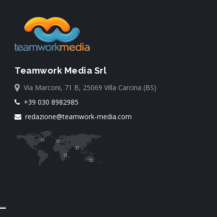
Teamwork Media Srl
Via Marconi, 71 B, 25069 Villa Carcina (BS)
+39 030 8982985
redazione@teamwork-media.com