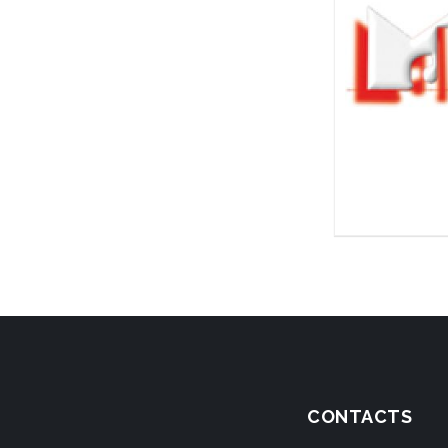
CONTACTS