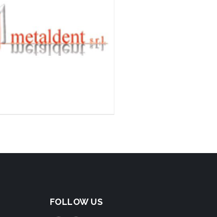
FOLLOW US