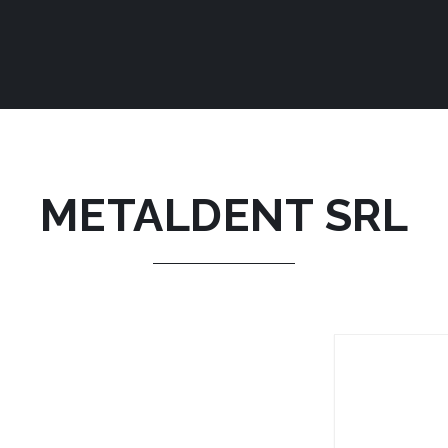
METALDENT SRL