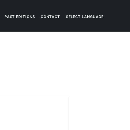
PAST EDITIONS
CONTACT
SELECT LANGUAGE