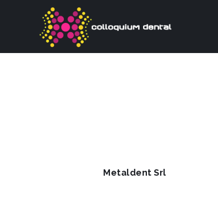
Metaldent Srl