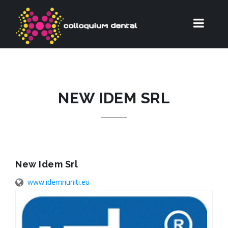
NEW IDEM SRL
New Idem Srl
www.idemriuniti.eu