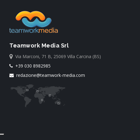
Teamwork Media Srl
Via Marconi, 71 B, 25069 Villa Carcina (BS)
+39 030 8982985
redazione@teamwork-media.com