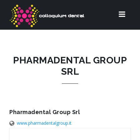
PHARMADENTAL GROUP
SRL
Pharmadental Group Srl
www.pharmadentalgroup.it