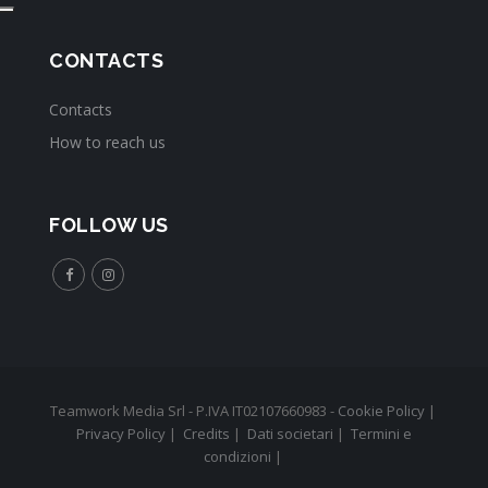
CONTACTS
Contacts
How to reach us
FOLLOW US
Teamwork Media Srl - P.IVA IT02107660983 -
Cookie Policy
|
Privacy Policy
|
Credits
|
Dati societari
|
Termini e
condizioni
|