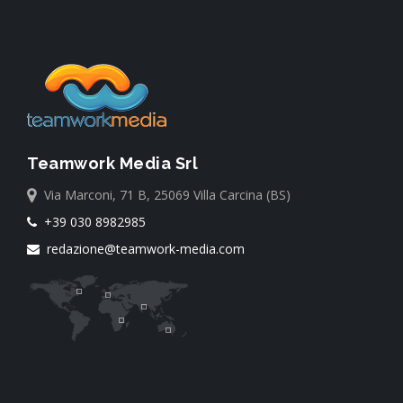
Teamwork Media Srl
Via Marconi, 71 B, 25069 Villa Carcina (BS)
+39 030 8982985
redazione@teamwork-media.com