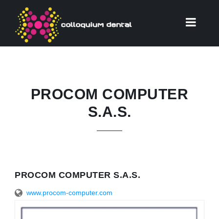
PROCOM COMPUTER
S.A.S.
PROCOM COMPUTER S.A.S.
www.procom-computer.com