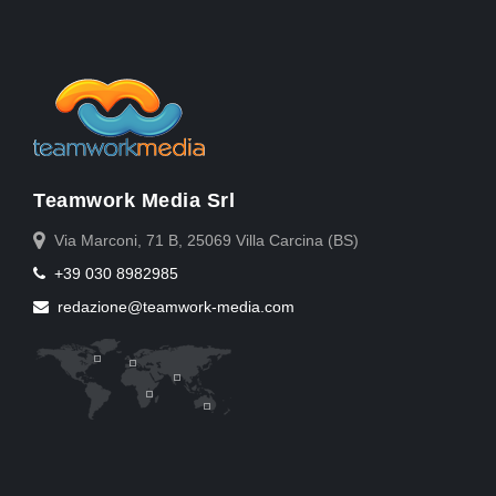
Teamwork Media Srl
Via Marconi, 71 B, 25069 Villa Carcina (BS)
+39 030 8982985
redazione@teamwork-media.com