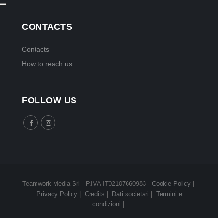
CONTACTS
Contacts
How to reach us
FOLLOW US
Teamwork Media Srl - P.IVA IT02107660983 -
Cookie Policy
|
Privacy Policy
|
Credits
|
Dati societari
|
Termini e
condizioni
|