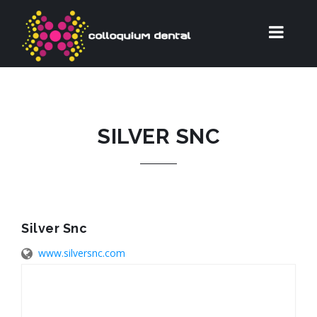
SILVER SNC
Silver Snc
www.silversnc.com