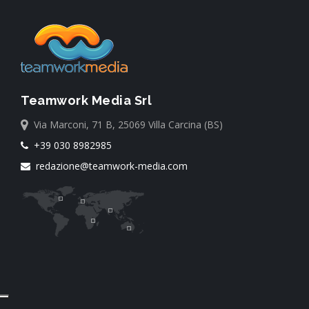
Teamwork Media Srl
Via Marconi, 71 B, 25069 Villa Carcina (BS)
+39 030 8982985
redazione@teamwork-media.com