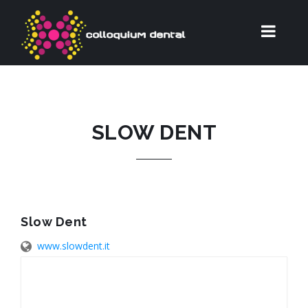
SLOW DENT
Slow Dent
www.slowdent.it