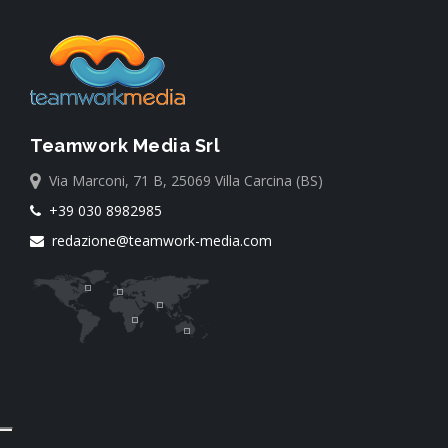
Teamwork Media Srl
Via Marconi, 71 B, 25069 Villa Carcina (BS)
+39 030 8982985
redazione@teamwork-media.com