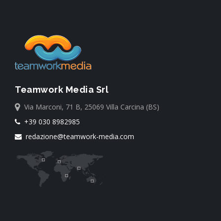
Teamwork Media Srl
Via Marconi, 71 B, 25069 Villa Carcina (BS)
+39 030 8982985
redazione@teamwork-media.com