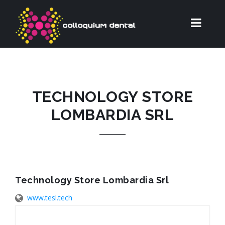
TECHNOLOGY STORE
LOMBARDIA SRL
Technology Store Lombardia Srl
www.tesl.tech