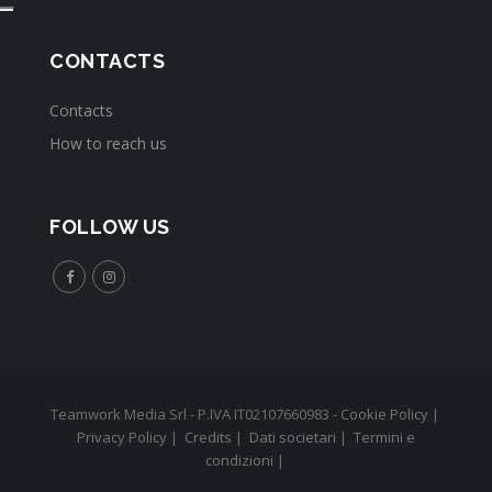
CONTACTS
Contacts
How to reach us
FOLLOW US
Teamwork Media Srl - P.IVA IT02107660983 -
Cookie Policy
|
Privacy Policy
|
Credits
|
Dati societari
|
Termini e
condizioni
|