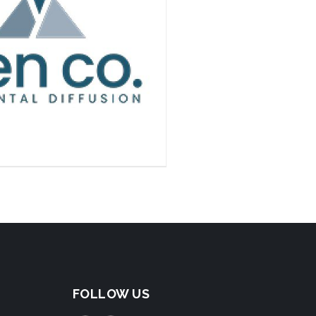
FOLLOW US