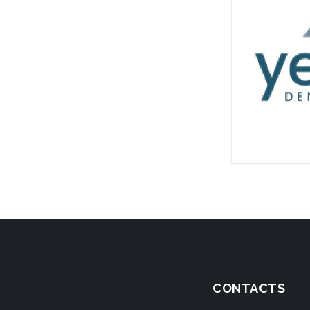
CONTACTS