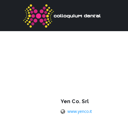
Yen Co. Srl
www.yenco.it