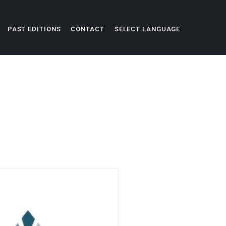
PAST EDITIONS
CONTACT
SELECT LANGUAGE