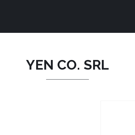
YEN CO. SRL