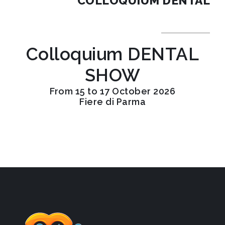
COLLOQUIUM DENTAL
Colloquium DENTAL
SHOW
From 15 to 17 October 2026
Fiere di Parma