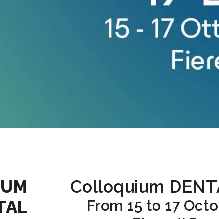
IUM
Colloquium DEN
TAL
From 15 to 17 Oct