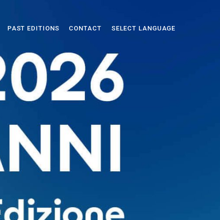
PAST EDITIONS
CONTACT
SELECT LANGUAGE