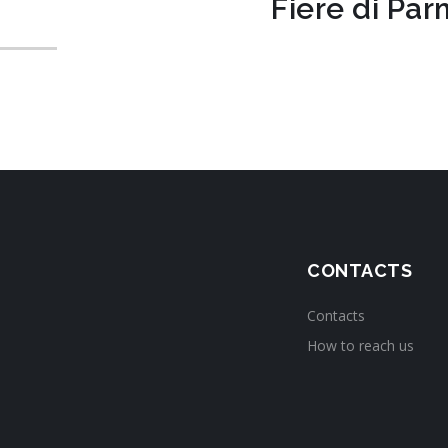
Fiere di Pa
CONTACTS
Contacts
How to reach us