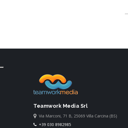
Teamwork Media Srl
Via Marconi, 71 B, 25069 Villa Carcina (BS)
+39 030 8982985