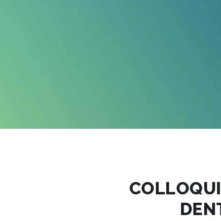
COLLOQU
DEN