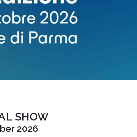
TAL SHOW
ober 2026