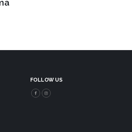
rma
FOLLOW US